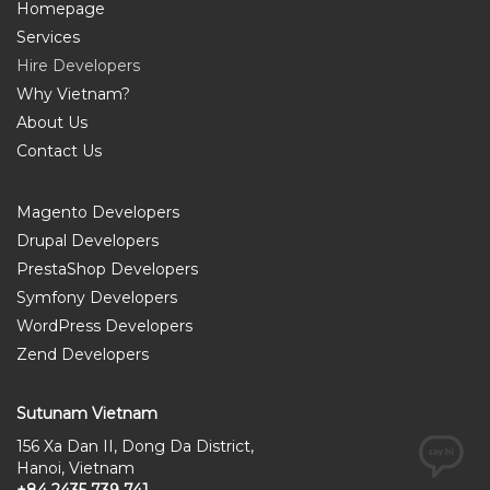
Homepage
Services
Hire Developers
Why Vietnam?
About Us
Contact Us
Magento Developers
Drupal Developers
PrestaShop Developers
Symfony Developers
WordPress Developers
Zend Developers
Sutunam Vietnam
156 Xa Dan II, Dong Da District,
Hanoi, Vietnam
+84 2435 739 741