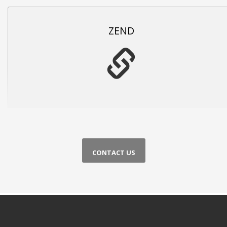
ZEND
CONTACT US