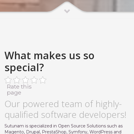
What makes us so
special?
Rate this
page
Our powered team of highly-
qualified software developers!
Sutunam is specialized in Open Source Solutions such as
Magento, Drupal, PrestaShop, Symfony, WordPress and