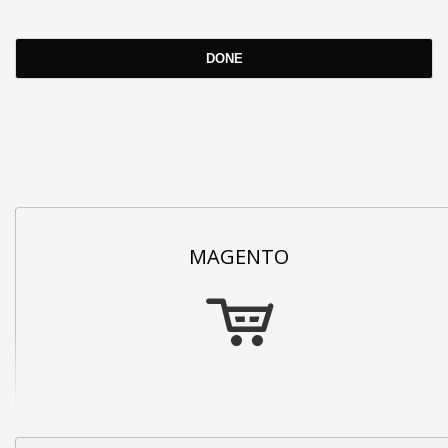
MAGENTO