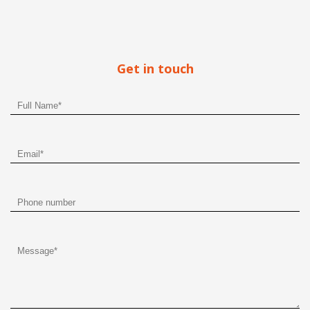
Get in touch