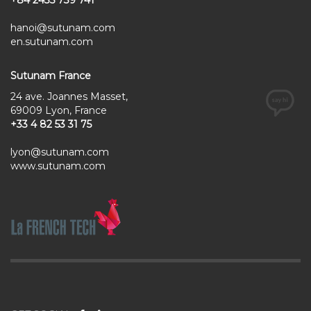
hanoi@sutunam.com
en.sutunam.com
Sutunam France
24 ave. Joannes Masset,
69009 Lyon, France
+33 4 82 53 31 75
lyon@sutunam.com
www.sutunam.com