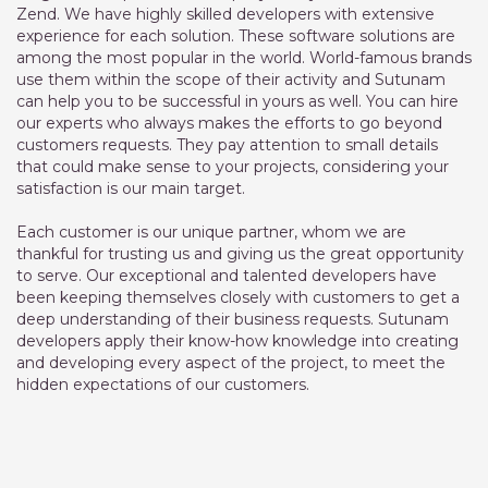
Zend. We have highly skilled developers with extensive
experience for each solution. These software solutions are
among the most popular in the world. World-famous brands
use them within the scope of their activity and Sutunam
can help you to be successful in yours as well. You can hire
our experts who always makes the efforts to go beyond
customers requests. They pay attention to small details
that could make sense to your projects, considering your
satisfaction is our main target.
Each customer is our unique partner, whom we are
thankful for trusting us and giving us the great opportunity
to serve. Our exceptional and talented developers have
been keeping themselves closely with customers to get a
deep understanding of their business requests. Sutunam
developers apply their know-how knowledge into creating
and developing every aspect of the project, to meet the
hidden expectations of our customers.