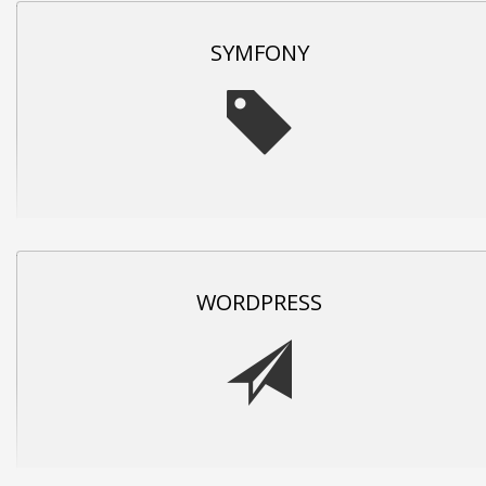
SYMFONY
WORDPRESS