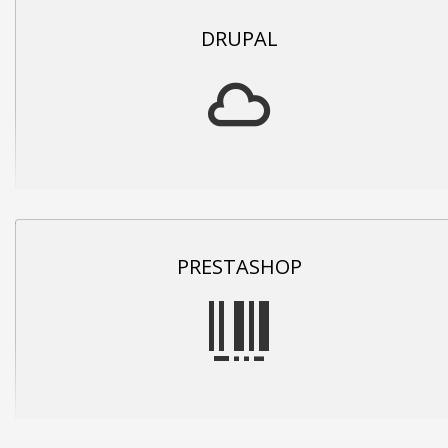
DRUPAL
PRESTASHOP